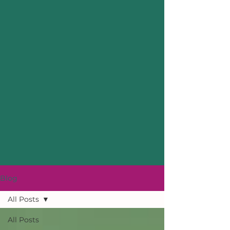
Blog
All Posts
All Posts