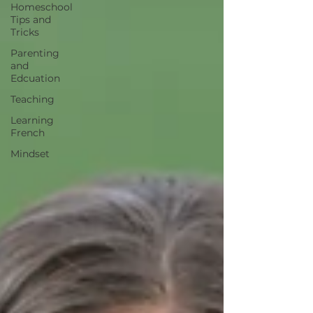
Homeschool
Tips and
Tricks
Parenting
and
Edcuation
Teaching
Learning
French
Mindset