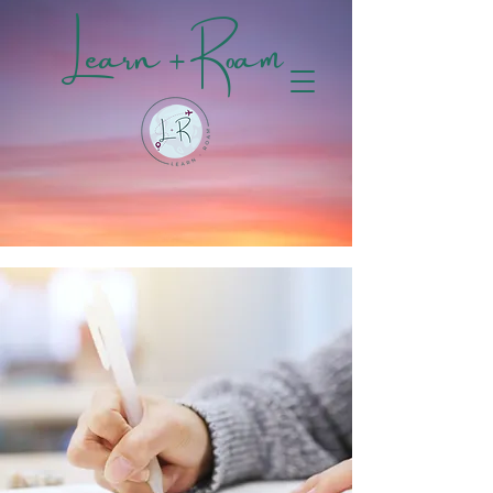
Learn + Roam