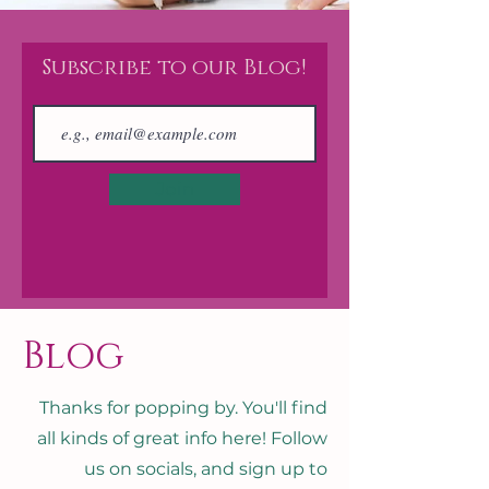
Subscribe to our Blog!
Join
Blog
Thanks for popping by. You'll find
all kinds of great info here! Follow
us on socials, and sign up to