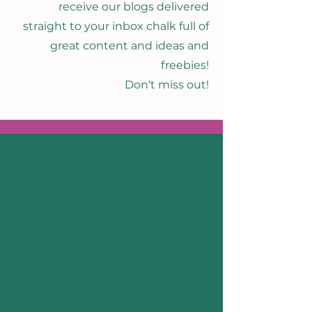
receive our blogs delivered
straight to your inbox chalk full of
great content and ideas and
freebies!
Don't miss out!