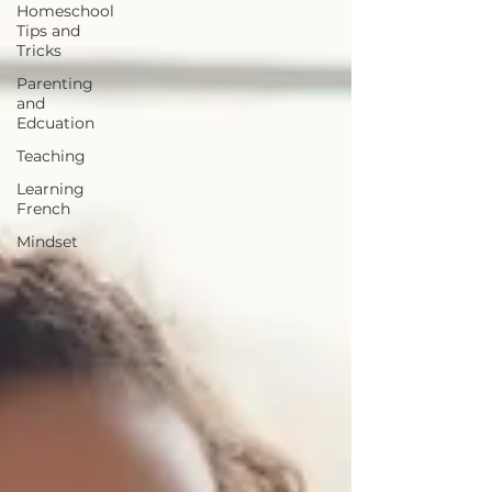
Homeschool
Tips and
Tricks
Parenting
and
Edcuation
Teaching
Learning
French
Mindset