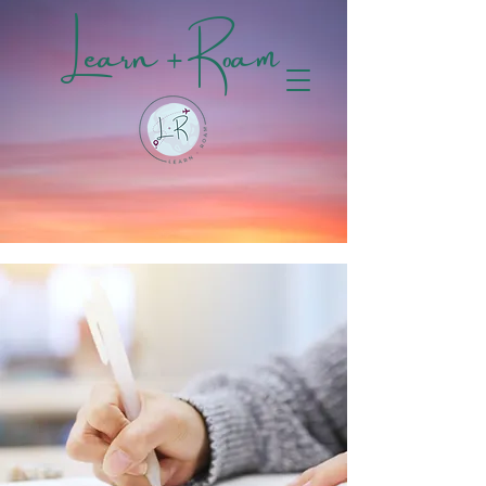
Learn + Roam