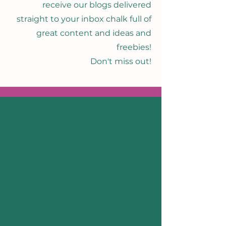
receive our blogs delivered
straight to your inbox chalk full of
great content and ideas and
freebies!
Don't miss out!