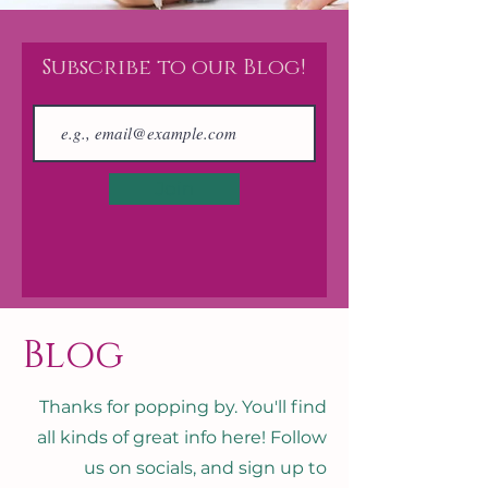
Subscribe to our Blog!
Join
Blog
Thanks for popping by. You'll find
all kinds of great info here! Follow
us on socials, and sign up to