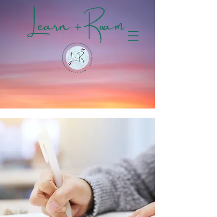
Learn + Roam