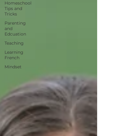
Homeschool
Tips and
Tricks
Parenting
and
Edcuation
Teaching
Learning
French
Mindset