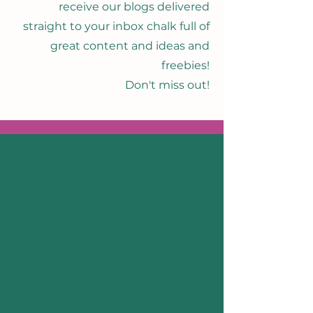
receive our blogs delivered
straight to your inbox chalk full of
great content and ideas and
freebies!
Don't miss out!