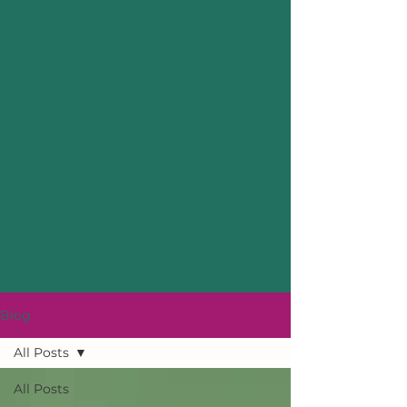
Blog
All Posts
All Posts