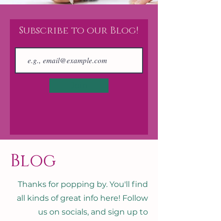
Subscribe to our Blog!
Join
Blog
Thanks for popping by. You'll find
all kinds of great info here! Follow
us on socials, and sign up to