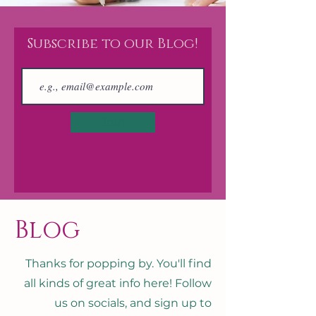
Subscribe to our Blog!
Join
Blog
Thanks for popping by. You'll find
all kinds of great info here! Follow
us on socials, and sign up to