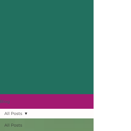
Blog
All Posts
All Posts