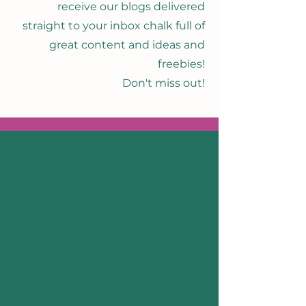
receive our blogs delivered
straight to your inbox chalk full of
great content and ideas and
freebies!
Don't miss out!