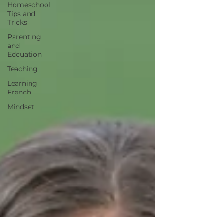
Homeschool
Tips and
Tricks
Parenting
and
Edcuation
Teaching
Learning
French
Mindset