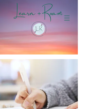
Learn + Roam