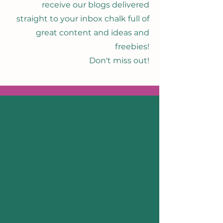
receive our blogs delivered
straight to your inbox chalk full of
great content and ideas and
freebies!
Don't miss out!