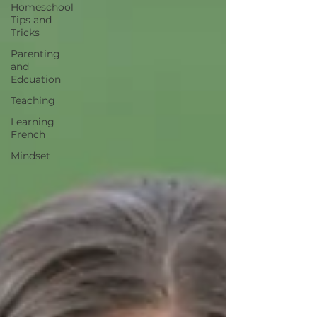
Homeschool
Tips and
Tricks
Parenting
and
Edcuation
Teaching
Learning
French
Mindset