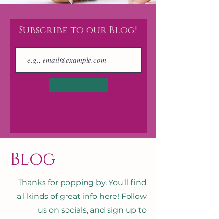
Subscribe to our Blog!
Join
Blog
Thanks for popping by. You'll find
all kinds of great info here! Follow
us on socials, and sign up to