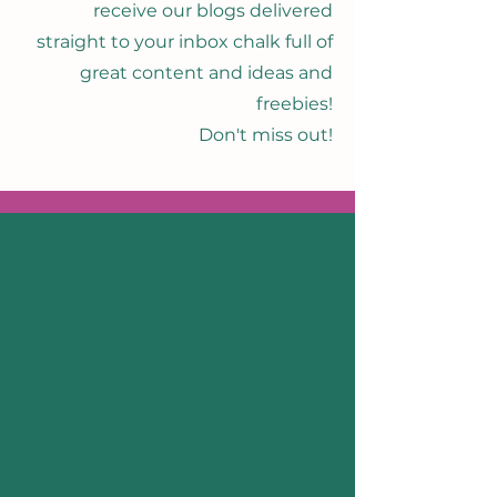
receive our blogs delivered
straight to your inbox chalk full of
great content and ideas and
freebies!
Don't miss out!