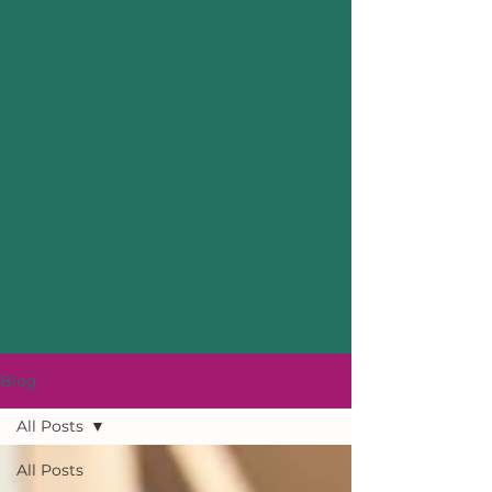
Blog
All Posts
All Posts