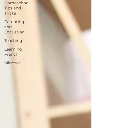
Homeschool
Tips and
Tricks
Parenting
and
Edcuation
Teaching
Learning
French
Mindset