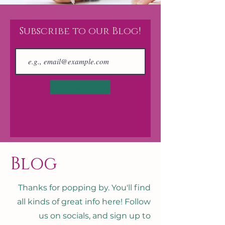
Subscribe to our Blog!
Join
Blog
Thanks for popping by. You'll find
all kinds of great info here! Follow
us on socials, and sign up to