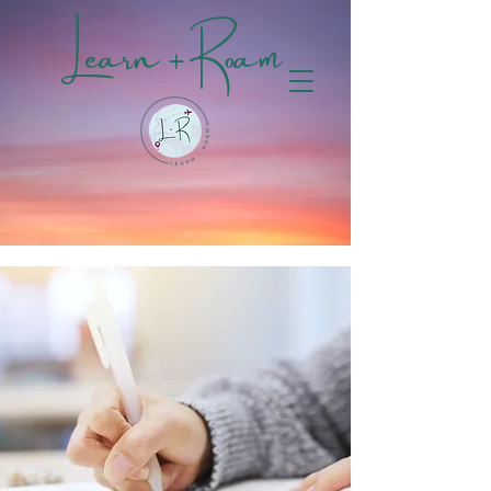
Learn + Roam