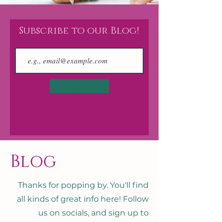
Subscribe to our Blog!
Join
Blog
Thanks for popping by. You'll find
all kinds of great info here! Follow
us on socials, and sign up to