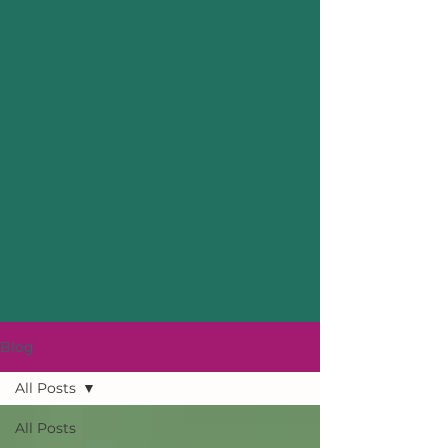
Blog
All Posts
All Posts