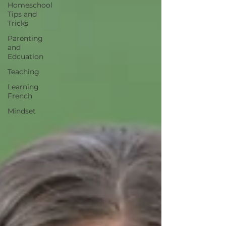
Homeschool
Tips and
Tricks
Parenting
and
Edcuation
Teaching
Learning
French
Mindset