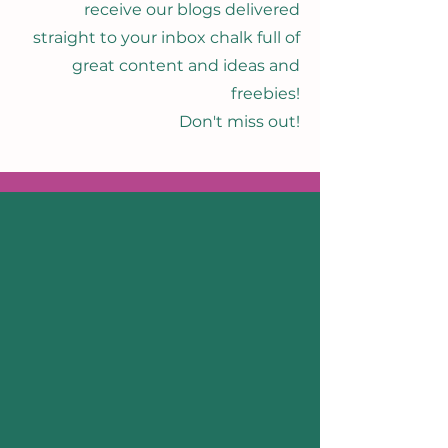
receive our blogs delivered
straight to your inbox chalk full of
great content and ideas and
freebies!
Don't miss out!