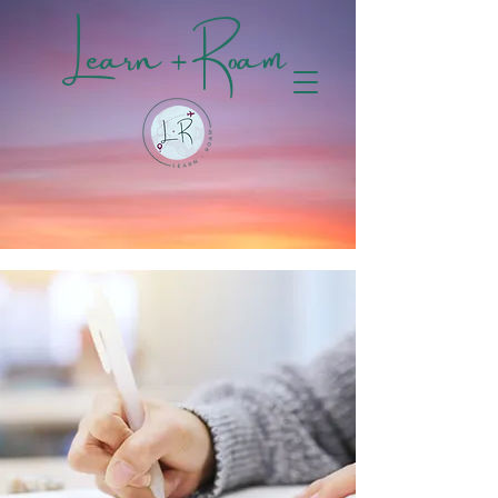
Learn + Roam