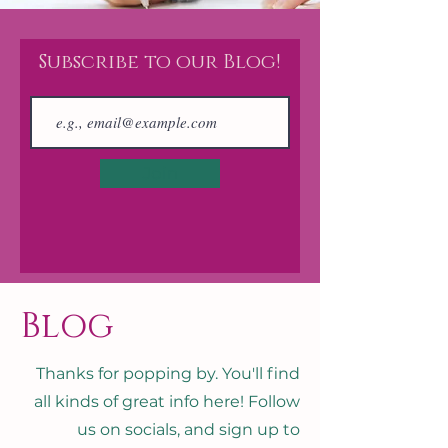
Subscribe to our Blog!
Join
Blog
Thanks for popping by. You'll find
all kinds of great info here! Follow
us on socials, and sign up to