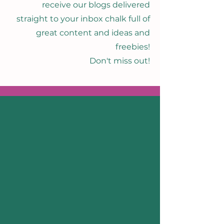
receive our blogs delivered
straight to your inbox chalk full of
great content and ideas and
freebies!
Don't miss out!