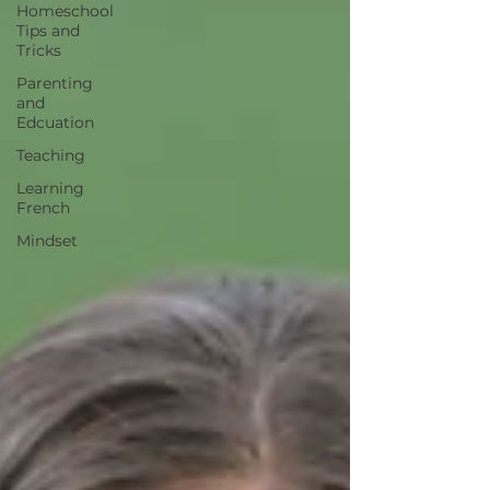
Homeschool
Tips and
Tricks
Parenting
and
Edcuation
Teaching
Learning
French
Mindset