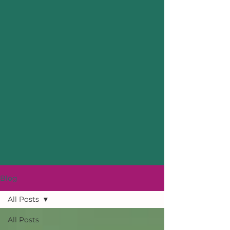
Blog
All Posts
All Posts