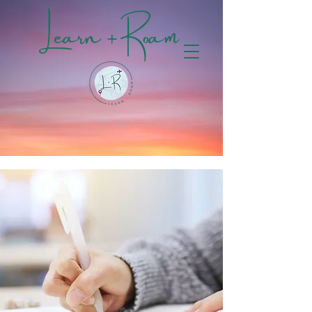
Learn + Roam