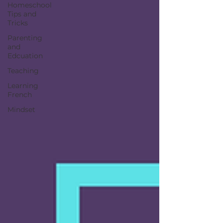
Homeschool
Tips and
Tricks
Parenting
and
Edcuation
Teaching
Learning
French
Mindset