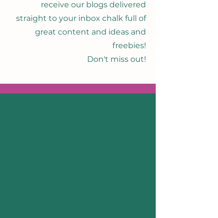
receive our blogs delivered
straight to your inbox chalk full of
great content and ideas and
freebies!
Don't miss out!