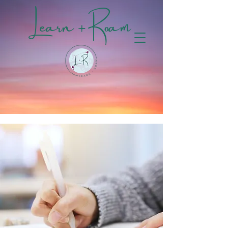
Learn + Roam