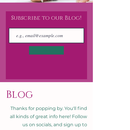
Subscribe to our Blog!
Join
Blog
Thanks for popping by. You'll find
all kinds of great info here! Follow
us on socials, and sign up to