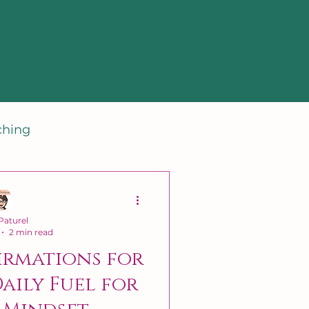
ching
aturel
2 min read
irmations for
Daily Fuel for