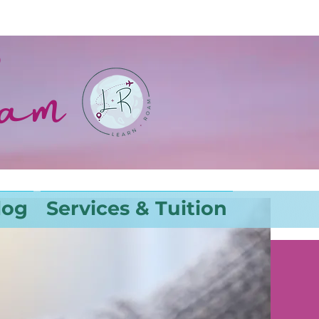
oam
log
Services & Tuition