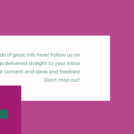
nds of great info here! Follow us on
gs delivered straight to your inbox
eat content and ideas and freebies!
Don't miss out!
n