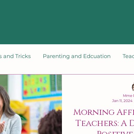
 and Tricks
Parenting and Edcuation
Tea
dset
Mme P
Jan 11, 2024
Morning Aff
Teachers: A 