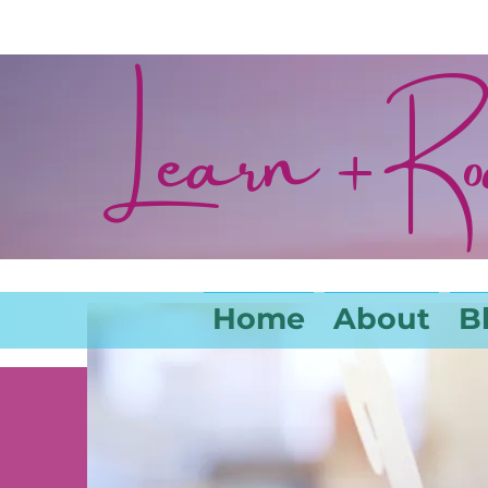
Learn + R
Home
About
B