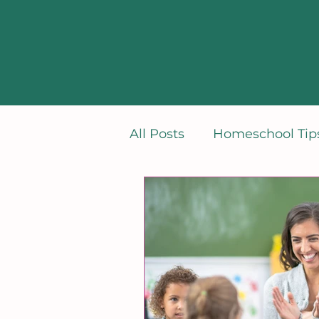
All Posts
Homeschool Tips
Learning French
Min