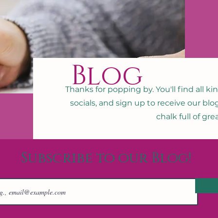
Blog
Thanks for popping by. You'll find all ki
socials, and sign up to receive our blo
chalk full of gr
Subscribe to our Blog!
Joi