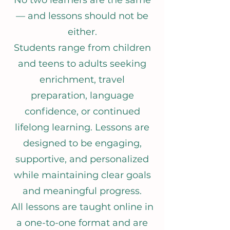
No two learners are the same
— and lessons should not be
either.
Students range from children
and teens to adults seeking
enrichment, travel
preparation, language
confidence, or continued
lifelong learning. Lessons are
designed to be engaging,
supportive, and personalized
while maintaining clear goals
and meaningful progress.
All lessons are taught online in
a one-to-one format and are