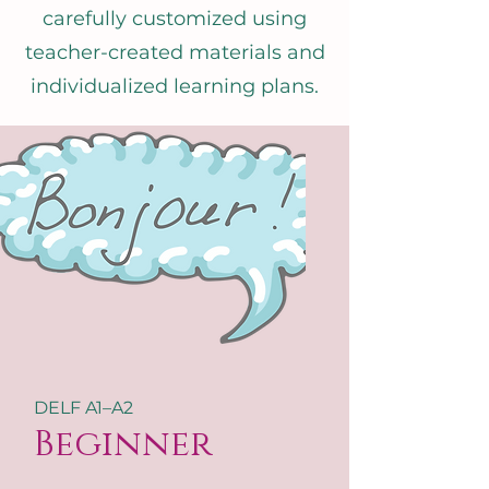
carefully customized using
teacher-created materials and
individualized learning plans.
DELF A1–A2
Beginner