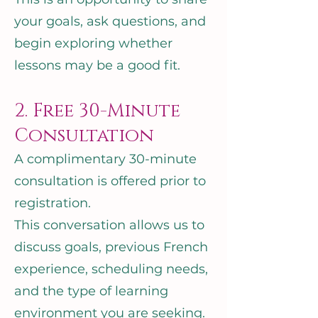
your goals, ask questions, and
begin exploring whether
lessons may be a good fit.
2. Free 30-Minute
Consultation
A complimentary 30-minute
consultation is offered prior to
registration.
This conversation allows us to
discuss goals, previous French
experience, scheduling needs,
and the type of learning
environment you are seeking.