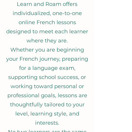
Learn and Roam offers
individualized, one-to-one
online French lessons
designed to meet each learner
where they are.
Whether you are beginning
your French journey, preparing
for a language exam,
supporting school success, or
working toward personal or
professional goals, lessons are
thoughtfully tailored to your
level, learning style, and
interests.