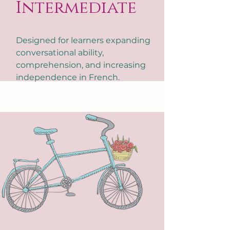
Intermediate
Designed for learners expanding
conversational ability,
comprehension, and increasing
independence in French.