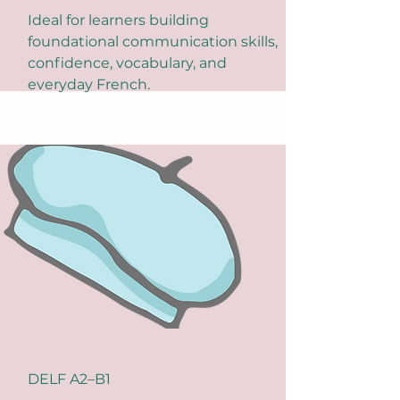
Ideal for learners building
foundational communication skills,
confidence, vocabulary, and
everyday French.
DELF A2–B1