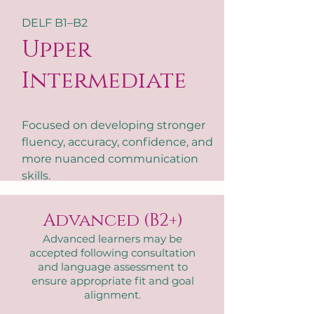
DELF B1–B2
Upper
Intermediate
Focused on developing stronger
fluency, accuracy, confidence, and
more nuanced communication
skills.
Advanced (B2+)
Advanced learners may be
accepted following consultation
and language assessment to
ensure appropriate fit and goal
alignment.