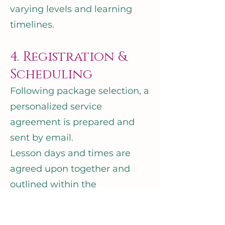
varying levels and learning
timelines.
4. Registration &
Scheduling
Following package selection, a
personalized service
agreement is prepared and
sent by email.
Lesson days and times are
agreed upon together and
outlined within the
agreement.
A $750 CAD deposit secures