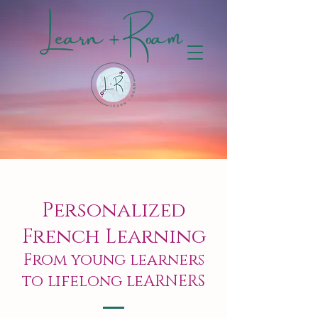
Learn + Roam
Personalized
French Learning
From young learners
to lifelong leARNERS