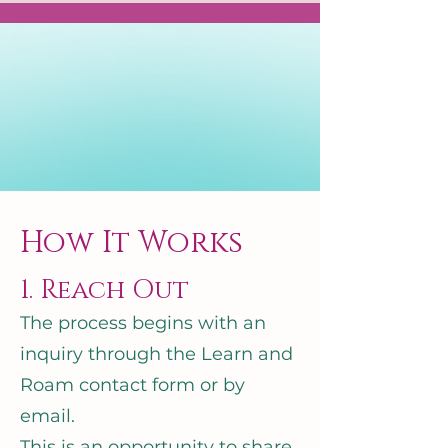
How It Works
1. Reach Out
The process begins with an
inquiry through the Learn and
Roam contact form or by
email.
This is an opportunity to share