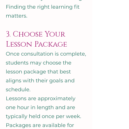
Finding the right learning fit
matters.
3. Choose Your
Lesson Package
Once consultation is complete,
students may choose the
lesson package that best
aligns with their goals and
schedule.
Lessons are approximately
one hour in length and are
typically held once per week.
Packages are available for