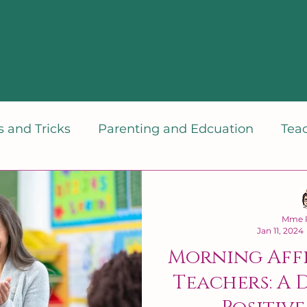
 and Tricks
Parenting and Edcuation
Tea
dset
Mme P
Jan 11, 2024
Morning Aff
Teachers: A 