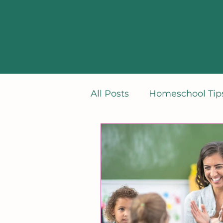
All Posts
Homeschool Tips
Learning French
Min