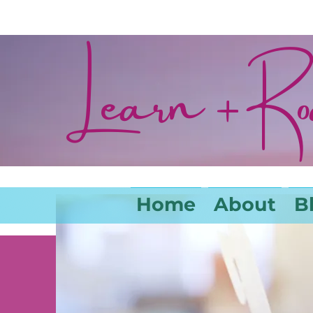
Learn + R
Home
About
B