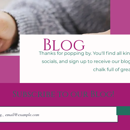
Blog
Thanks for popping by. You'll find all ki
socials, and sign up to receive our blo
chalk full of gr
Subscribe to our Blog!
Joi