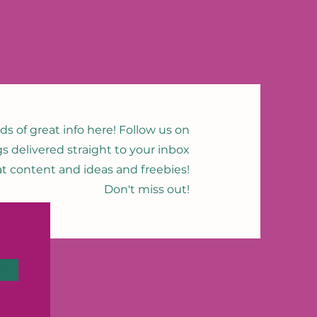
nds of great info here! Follow us on
gs delivered straight to your inbox
eat content and ideas and freebies!
Don't miss out!
n