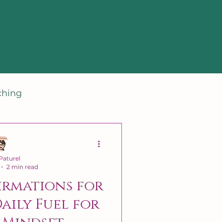
ching
aturel
2 min read
irmations for
Daily Fuel for