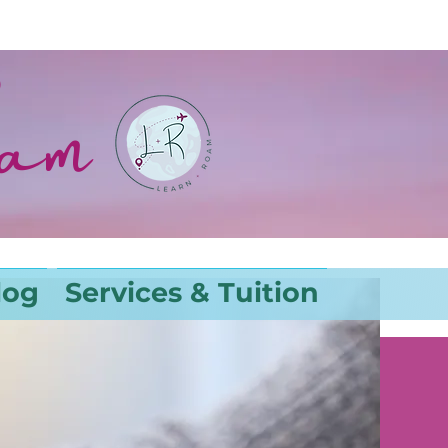
oam
log
Services & Tuition