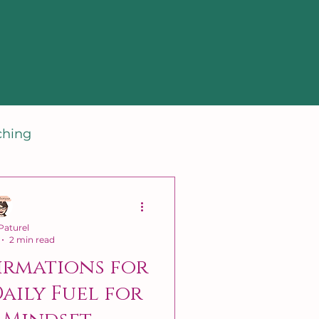
ching
aturel
2 min read
irmations for
Daily Fuel for