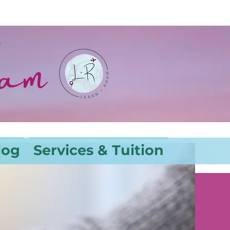
oam
log
Services & Tuition