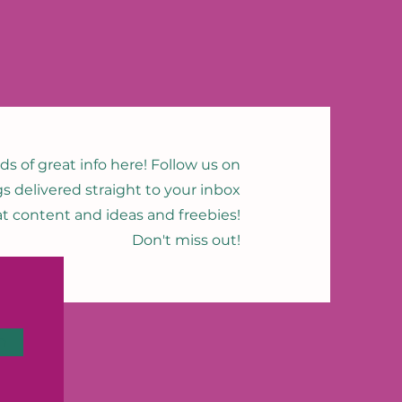
nds of great info here! Follow us on
gs delivered straight to your inbox
eat content and ideas and freebies!
Don't miss out!
n