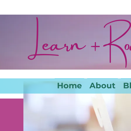
Learn + R
Home
About
B