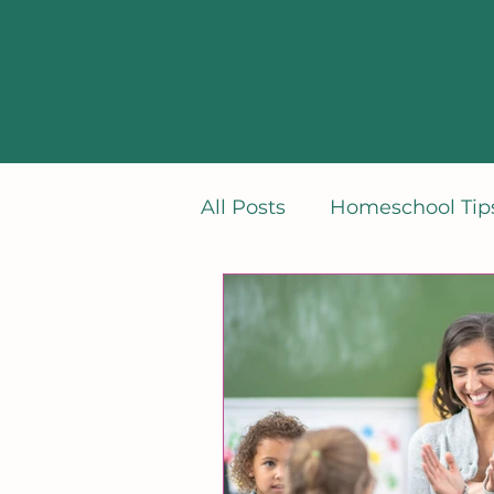
All Posts
Homeschool Tips
Learning French
Min