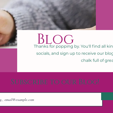
Blog
Thanks for popping by. You'll find all ki
socials, and sign up to receive our blo
chalk full of gr
Subscribe to our Blog!
Joi