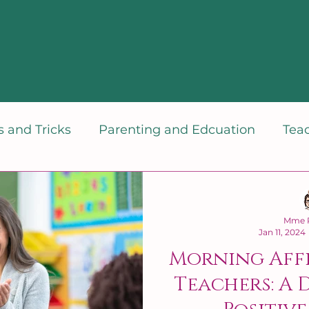
 and Tricks
Parenting and Edcuation
Tea
dset
Mme P
Jan 11, 2024
Morning Aff
Teachers: A 