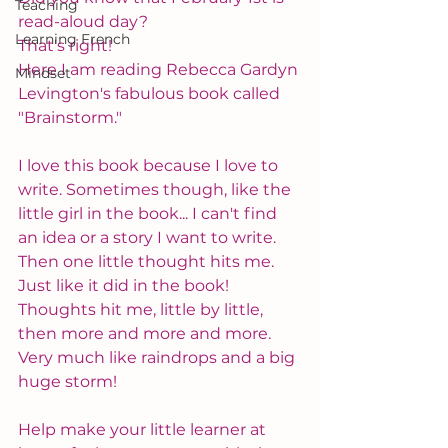
Teaching
read-aloud day?
Learning French
That's right!
Here I am reading Rebecca Gardyn 
Mindset
Levington's fabulous book called 
"Brainstorm."
I love this book because I love to 
write. Sometimes though, like the 
little girl in the book... I can't find 
an idea or a story I want to write. 
Then one little thought hits me. 
Just like it did in the book! 
Thoughts hit me, little by little, 
then more and more and more. 
Very much like raindrops and a big 
huge storm!
Help make your little learner at 