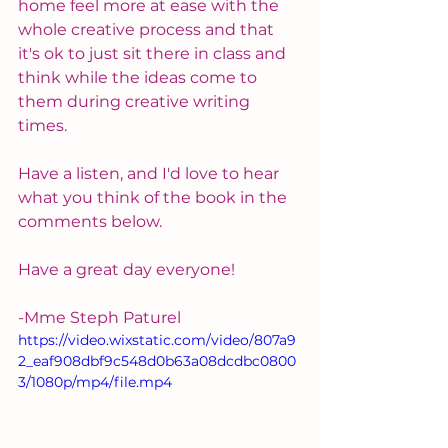
home feel more at ease with the 
whole creative process and that 
it's ok to just sit there in class and 
think while the ideas come to 
them during creative writing 
times.
Have a listen, and I'd love to hear 
what you think of the book in the 
comments below.
Have a great day everyone!
-Mme Steph Paturel
https://video.wixstatic.com/video/807a9
2_eaf908dbf9c548d0b63a08dcdbc0800
3/1080p/mp4/file.mp4