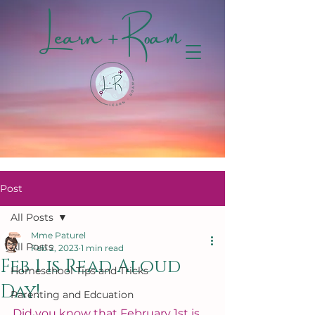
Learn + Roam
Post
All Posts
Mme Paturel
All Posts
Feb 2, 2023
1 min read
Feb 1 is Read Aloud
Homeschool Tips and Tricks
Day!
Parenting and Edcuation
Did you know that February 1st is 