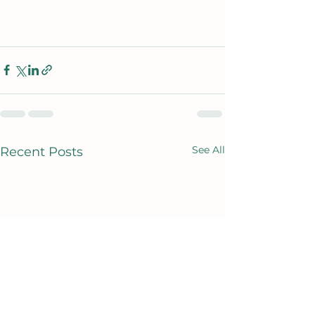
See All
Recent Posts